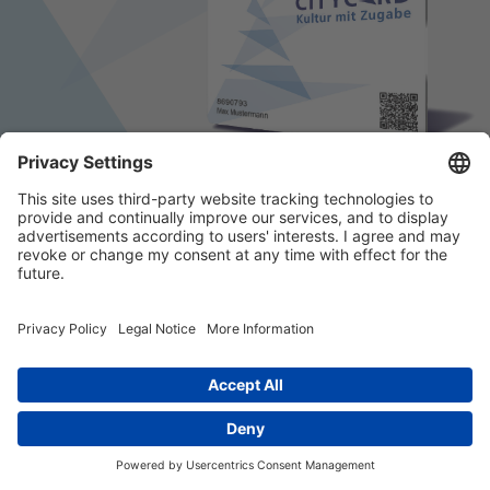
© 2026 k/c/e Marketing GmbH –
Impressum