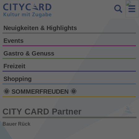
Neuigkeiten & Highlights
Events
Gastro & Genuss
Freizeit
Shopping
🌞 SOMMERFREUDEN 🌞
CITY CARD Partner
Bauer Rück