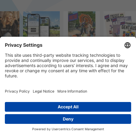
© 2026 k/c/e Marketing GmbH –
Impressum