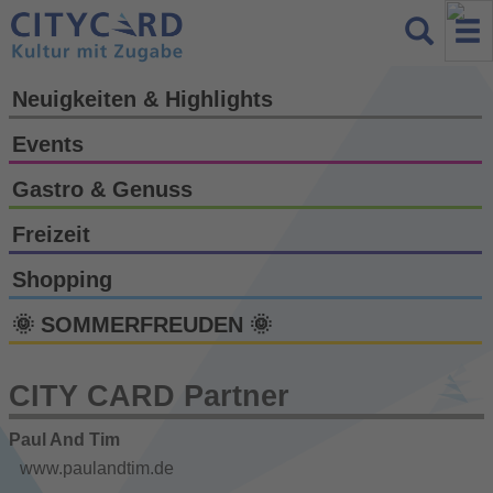
Neuigkeiten & Highlights
Events
Gastro & Genuss
Freizeit
Shopping
🌞 SOMMERFREUDEN 🌞
CITY CARD Partner
Paul And Tim
www.paulandtim.de