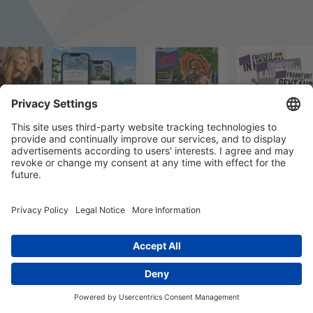
© 2026 k/c/e Marketing GmbH –
Impressum